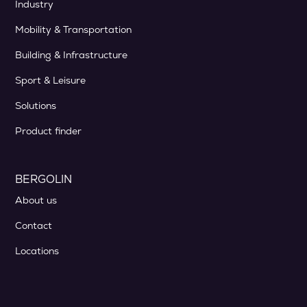
Industry
Mobility & Transportation
Building & Infrastructure
Sport & Leisure
Solutions
Product finder
BERGOLIN
About us
Contact
Locations