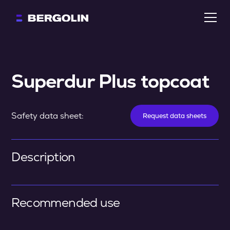
Superdur Plus topcoat
Safety data sheet:
Request data sheets
Description
Recommended use