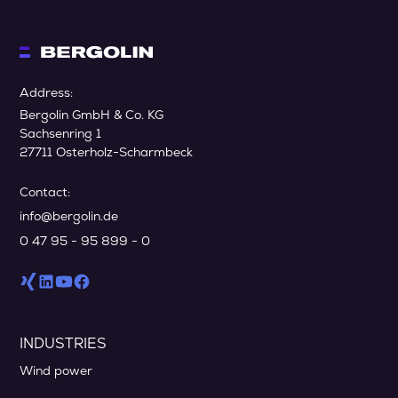
Address:
Bergolin GmbH & Co. KG
Sachsenring 1
27711 Osterholz-Scharmbeck
Contact:
info@bergolin.de
0 47 95 - 95 899 - 0
INDUSTRIES
Wind power