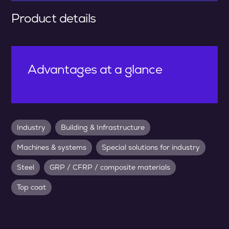
Product details
Advantages at a glance
Industry
Building & Infrastructure
Machines & systems
Special solutions for industry
Steel
GRP / CFRP / composite materials
Top coat