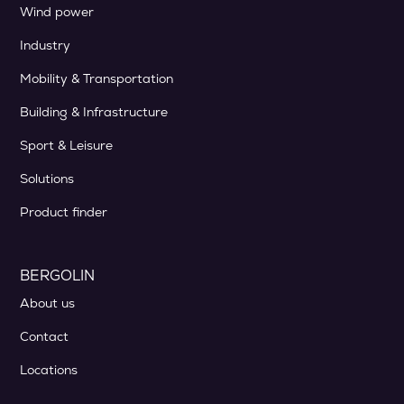
Wind power
Industry
Mobility & Transportation
Building & Infrastructure
Sport & Leisure
Solutions
Product finder
BERGOLIN
About us
Contact
Locations