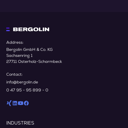
Address:
Bergolin GmbH & Co. KG
Sachsenring 1
27711 Osterholz-Scharmbeck
Contact:
info@bergolin.de
0 47 95 - 95 899 - 0
INDUSTRIES