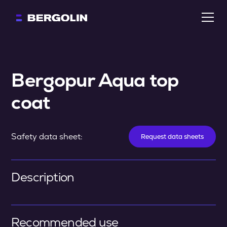
Bergopur Aqua top 
coat
Safety data sheet:
Request data sheets
Description
Recommended use