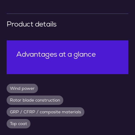
Product details
Advantages at a glance
Wind power
Rotor blade construction
GRP / CFRP / composite materials
Top coat