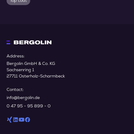
Top coat
Address:
Bergolin GmbH & Co. KG
Sachsenring 1
27711 Osterholz-Scharmbeck
Contact:
info@bergolin.de
0 47 95 - 95 899 - 0