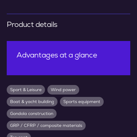
Product details
Advantages at a glance
Sport & Leisure
Wind power
Boat & yacht building
Sports equipment
Gondola construction
GRP / CFRP / composite materials