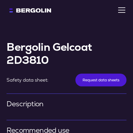
Bergolin Gelcoat 
2D3810
Safety data sheet:
Request data sheets
Description
Recommended use