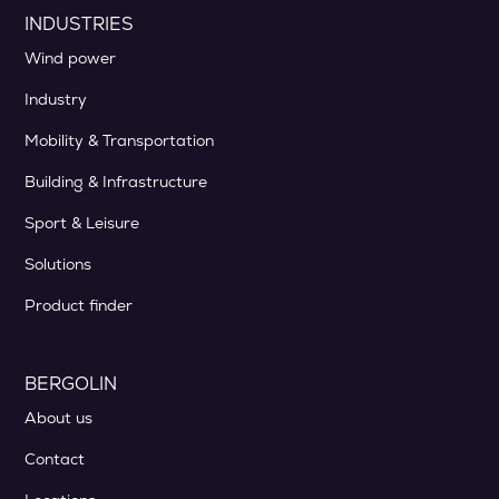
INDUSTRIES
Wind power
Industry
Mobility & Transportation
Building & Infrastructure
Sport & Leisure
Solutions
Product finder
BERGOLIN
About us
Contact